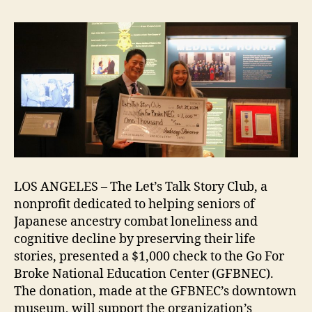
on
Nisei
WWII
Veterans
LOS ANGELES – The Let’s Talk Story Club, a
nonprofit dedicated to helping seniors of
Japanese ancestry combat loneliness and
cognitive decline by preserving their life
stories, presented a $1,000 check to the Go For
Broke National Education Center (GFBNEC).
The donation, made at the GFBNEC’s downtown
museum, will support the organization’s