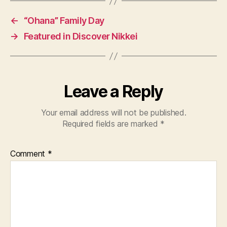
←
“Ohana” Family Day
→
Featured in Discover Nikkei
Leave a Reply
Your email address will not be published.
Required fields are marked
*
Comment
*