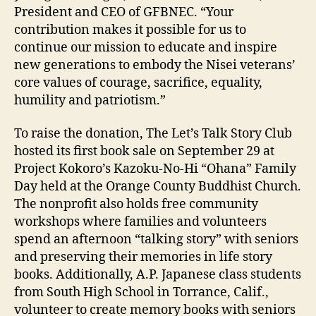
President and CEO of GFBNEC. “Your
contribution makes it possible for us to
continue our mission to educate and inspire
new generations to embody the Nisei veterans’
core values of courage, sacrifice, equality,
humility and patriotism.”
To raise the donation, The Let’s Talk Story Club
hosted its first book sale on September 29 at
Project Kokoro’s Kazoku-No-Hi “Ohana” Family
Day held at the Orange County Buddhist Church.
The nonprofit also holds free community
workshops where families and volunteers
spend an afternoon “talking story” with seniors
and preserving their memories in life story
books. Additionally, A.P. Japanese class students
from South High School in Torrance, Calif.,
volunteer to create memory books with seniors