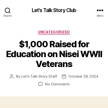
Let's Talk Story Club
Search
Menu
Categories
UNCATEGORIZED
$1,000 Raised for
Education on Nisei WWII
Veterans
By
Let's Talk Story Staff
October 28, 2024
Post
Post
author
date
on
No Comments
$1,000
Raised
for
Education