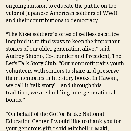
ongoing mission to educate the public on the
valor of Japanese American soldiers of WWII
and their contributions to democracy.
“The Nisei soldiers’ stories of selfless sacrifice
inspired us to find ways to keep the important
stories of our older generation alive,” said
Audrey Shiono, Co-founder and President, The
Let’s Talk Story Club. “Our nonprofit pairs youth
volunteers with seniors to share and preserve
their memories in life story books. In Hawaii,
we call it ‘talk story’—and through this
tradition, we are building intergenerational
bonds.”
“On behalf of the Go For Broke National
Education Center, I would like to thank you for
your generous gift,” said Mitchell T. Maki,