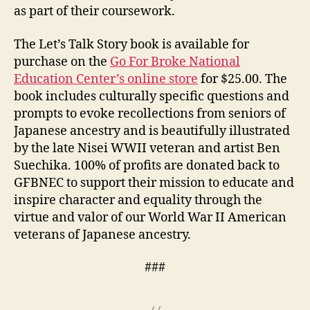
as part of their coursework.
The Let’s Talk Story book is available for
purchase on the
Go For Broke National
Education Center’s online store
for $25.00. The
book includes culturally specific questions and
prompts to evoke recollections from seniors of
Japanese ancestry and is beautifully illustrated
by the late Nisei WWII veteran and artist Ben
Suechika. 100% of profits are donated back to
GFBNEC to support their mission to educate and
inspire character and equality through the
virtue and valor of our World War II American
veterans of Japanese ancestry.
###