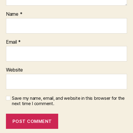
Name
*
Email
*
Website
Save my name, email, and website in this browser for the
next time I comment.