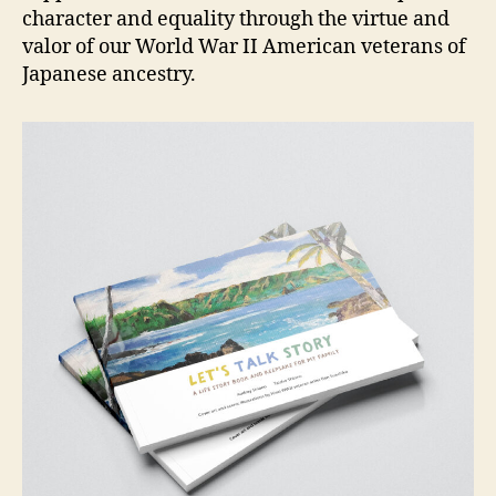
character and equality through the virtue and
valor of our World War II American veterans of
Japanese ancestry.