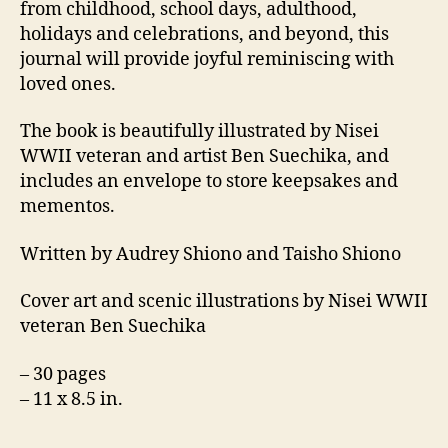
from childhood, school days, adulthood,
holidays and celebrations, and beyond, this
journal will provide joyful reminiscing with
loved ones.
The book is beautifully illustrated by Nisei
WWII veteran and artist Ben Suechika, and
includes an envelope to store keepsakes and
mementos.
Written by Audrey Shiono and Taisho Shiono
Cover art and scenic illustrations by Nisei WWII
veteran Ben Suechika
– 30 pages
– 11 x 8.5 in.