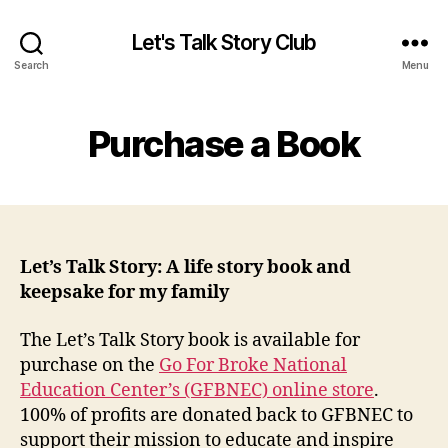
Let's Talk Story Club
Search
Menu
Purchase a Book
Let’s Talk Story: A life story book and
keepsake for my family
The Let’s Talk Story book is available for
purchase on the
Go For Broke National
Education Center’s (GFBNEC) online store
.
100% of profits are donated back to GFBNEC to
support their mission to educate and inspire