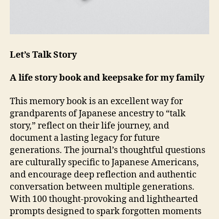
Let’s Talk Story
A life story book and keepsake for my family
This memory book is an excellent way for
grandparents of Japanese ancestry to “talk
story,” reflect on their life journey, and
document a lasting legacy for future
generations. The journal’s thoughtful questions
are culturally specific to Japanese Americans,
and encourage deep reflection and authentic
conversation between multiple generations.
With 100 thought-provoking and lighthearted
prompts designed to spark forgotten moments