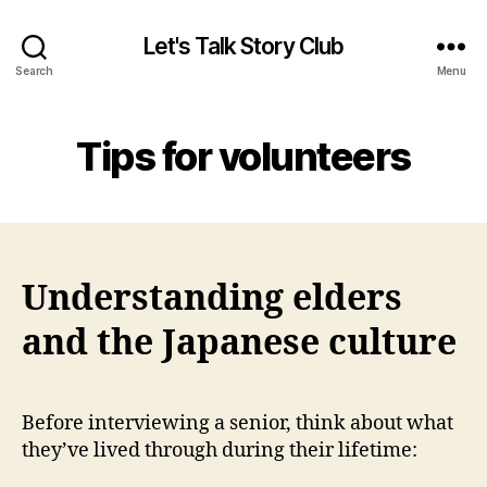
Let's Talk Story Club
Search
Menu
Tips for volunteers
Understanding elders
and the Japanese culture
Before interviewing a senior, think about what
they’ve lived through during their lifetime: