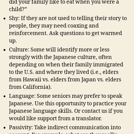
did your family like to eat when you were a
child?”
Shy: If they are not used to telling their story to
people, they may need coaxing and
reinforcement. Ask questions to get warmed
up.
Culture: Some will identify more or less
strongly with the Japanese culture, often
depending on when their family immigrated
to the U.S. and where they lived (i.e., elders
from Hawaii vs. elders from Japan vs. elders
from California).
Language: Some seniors may prefer to speak
Japanese. Use this opportunity to practice your
Japanese language skills. Or contact us if you
would like support from a translator.
Passivity: Take indirect communication into