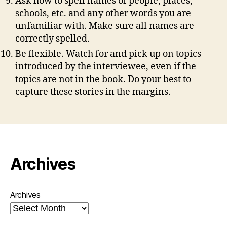
Ask how to spell names of people, places,
schools, etc. and any other words you are
unfamiliar with. Make sure all names are
correctly spelled.
Be flexible. Watch for and pick up on topics
introduced by the interviewee, even if the
topics are not in the book. Do your best to
capture these stories in the margins.
Archives
Archives