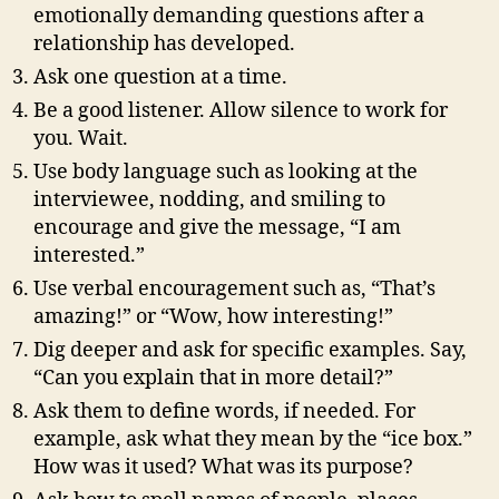
emotionally demanding questions after a
relationship has developed.
Ask one question at a time.
Be a good listener. Allow silence to work for
you. Wait.
Use body language such as looking at the
interviewee, nodding, and smiling to
encourage and give the message, “I am
interested.”
Use verbal encouragement such as, “That’s
amazing!” or “Wow, how interesting!”
Dig deeper and ask for specific examples. Say,
“Can you explain that in more detail?”
Ask them to define words, if needed. For
example, ask what they mean by the “ice box.”
How was it used? What was its purpose?