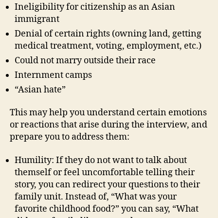
Ineligibility for citizenship as an Asian
immigrant
Denial of certain rights (owning land, getting
medical treatment, voting, employment, etc.)
Could not marry outside their race
Internment camps
“Asian hate”
This may help you understand certain emotions
or reactions that arise during the interview, and
prepare you to address them:
Humility: If they do not want to talk about
themself or feel uncomfortable telling their
story, you can redirect your questions to their
family unit. Instead of, “What was your
favorite childhood food?” you can say, “What