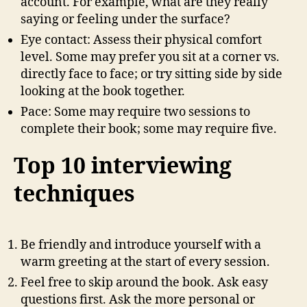
account. For example, what are they really
saying or feeling under the surface?
Eye contact: Assess their physical comfort
level. Some may prefer you sit at a corner vs.
directly face to face; or try sitting side by side
looking at the book together.
Pace: Some may require two sessions to
complete their book; some may require five.
Top 10 interviewing
techniques
Be friendly and introduce yourself with a
warm greeting at the start of every session.
Feel free to skip around the book. Ask easy
questions first. Ask the more personal or